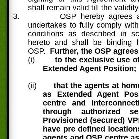
shall remain valid till the validity
3.
OSP hereby agrees a
undertakes to fully comply with
conditions as described in s
hereto and shall be binding h
OSP.
Further, the OSP agrees
(i)
to the exclusive use 
Extended Agent Position;
(ii)
that the agents at hom
as Extended Agent Posi
centre and interconnect
through authorized se
Provisioned (secured) V
have pre defined location
agents and OSP centre as