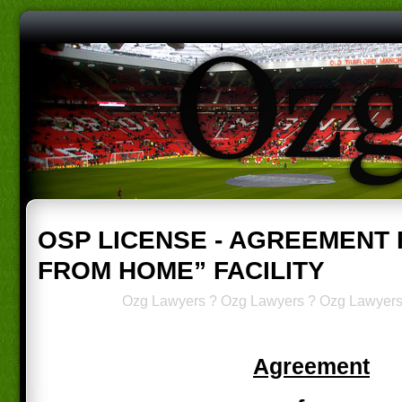
OSP LICENSE - AGREEMENT
FROM HOME” FACILITY
Ozg Lawyers
?
Ozg Lawyers
?
Ozg Lawyer
Agreement