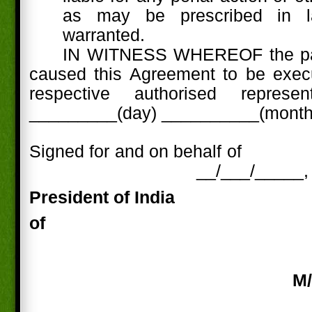
as may be prescribed in l
warranted.
IN WITNESS WHEREOF the par
caused this Agreement to be execu
respective authorised represe
_________(day) __________(month)
Signed for and on behalf of
__/___/_____,
President of
India
of
M/
_____