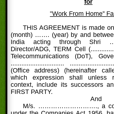
for
"Work From Home” Fac
THIS AGREEMENT is made on 
(month) ……. (year) by and between
India acting through Shri ………....
Director/ADG, TERM Cell (............
Telecommunications (DoT), Go
.............................. .........................
(Office address) (hereinafter call
which expression shall unless 
context, include its successors a
FIRST PARTY.
And
M/s. ………………………., a comp
under the Companies Act 1956, hav