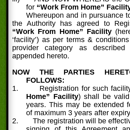
for
“Work From Home” Facility
Whereupon and in pursuance to
the Authority has agreed to Reg
“Work From Home” Facility
(here
‘facility’) as per terms & condition
provider category as described
appended hereto.
NOW THE PARTIES HERE
FOLLOWS:
1.
Registration for such facility
Home” Facility
) shall be vali
years. This may be extended fo
of maximum 3 years after expiry
2.
The registration will be effect
signing of this Agreement a