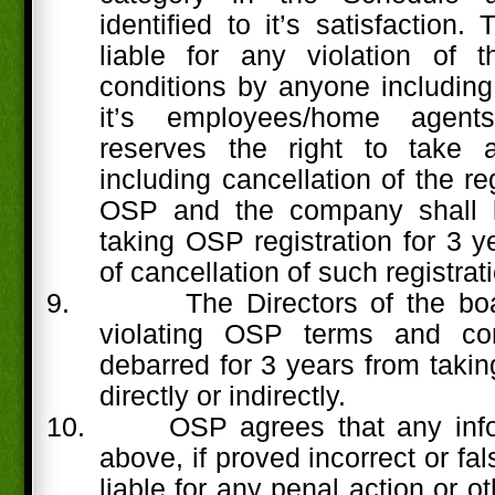
identified to it’s satisfaction
liable for any violation of 
conditions by anyone including 
it’s employees/home agents
reserves the right to take a
including cancellation of the re
OSP and the company shall 
taking OSP registration for 3 y
of cancellation of such registrat
9.
The Directors of the b
violating OSP terms and con
debarred for 3 years from takin
directly or indirectly.
10.
OSP agrees that any info
above, if proved incorrect or fa
liable for any penal action or 