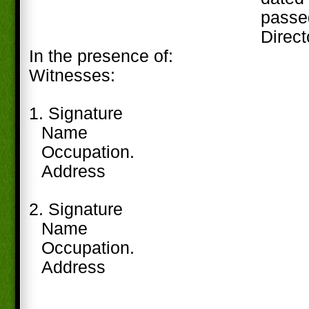
passe
Direct
In the presence of:
Witnesses:
1. Signature
Name
Occupation.
Address
2. Signature
Name
Occupation.
Address