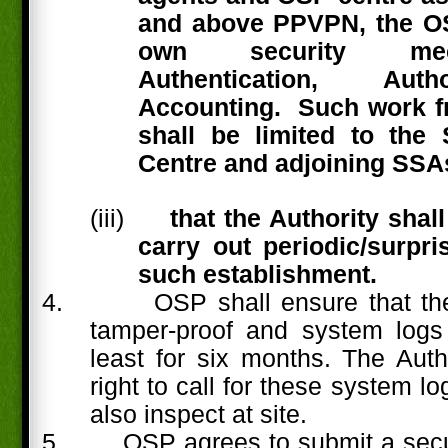
and above PPVPN, the O
own security mec
Authentication, Aut
Accounting.
Such work f
shall be limited to th
Centre and adjoining SSA
(iii)
that the Authority shall
carry out periodic/surpri
such establishment.
4.
OSP shall ensure that th
tamper-proof and system logs
least for six months. The Auth
right to call for these system 
also inspect at site.
5.
OSP agrees to submit a secur