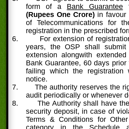
form of a
Bank Guarantee
(Rupees One Crore)
in favour
of Telecommunications for th
registration in the prescribed fo
6.
For extension of registrati
years, the OSP shall submit 
extension alongwith extended 
Bank Guarantee, 60 days prior t
failing which the registration 
notice.
7.
The authority reserves the rig
audit periodically or whenever d
8.
The Authority shall have the 
security deposit, in case of viol
Terms & Conditions for Other
category in the Schedule a