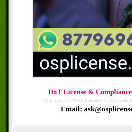
DoT License & Compliance
Ozg Lawyers
?
Ozg Lawyers
?
Ozg Lawye
Email: ask@osplicens