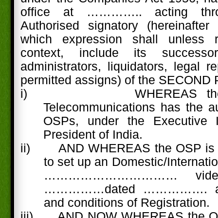
office at ………….. acting th
Authorised signatory (hereinafter
which expression shall unless 
context, include its successo
administrators, liquidators, legal 
permitted assigns) of the SECOND
i)
WHEREAS the
Telecommunications has the aut
OSPs, under the Executive In
President of India.
ii) AND WHEREAS the OSP is ha
to set up an Domestic/Internati
……………………………
vid
……………dated ……………. as 
and conditions of Registration.
iii)
AND NOW WHEREAS the OS