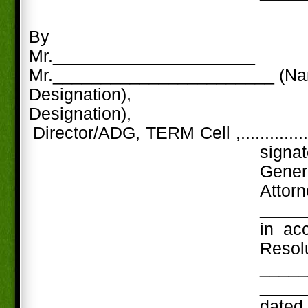
By
Mr._____________________
Mr._______________________ (N
Designation),
Designation),
Director/ADG, TERM Cell ,..............
signa
Gene
Att
____
in ac
Res
_____
_____
date