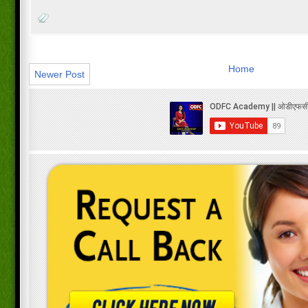
Home
Newer Post