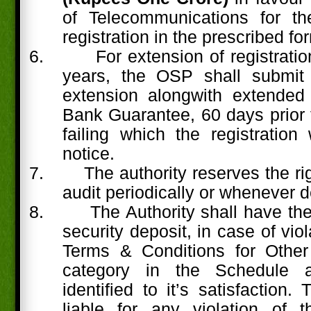
of Telecommunications for th
registration in the prescribed fo
6.
For extension of registrati
years, the OSP shall submit 
extension alongwith extended 
Bank Guarantee, 60 days prior t
failing which the registration 
notice.
7.
The authority reserves the rig
audit periodically or whenever d
8.
The Authority shall have the 
security deposit, in case of viol
Terms & Conditions for Other
category in the Schedule a
identified to it’s satisfaction
liable for any violation of 