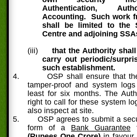
Authentication, Aut
Accounting.
Such work f
shall be limited to th
Centre and adjoining SSA
(iii)
that the Authority shall
carry out periodic/surpri
such establishment.
4.
OSP shall ensure that th
tamper-proof and system logs
least for six months. The Auth
right to call for these system 
also inspect at site.
5.
OSP agrees to submit a secur
form of a
Bank Guarantee
(Rupees One Crore)
in favour