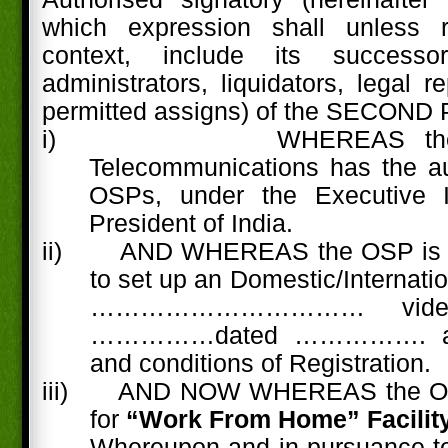
which expression shall unless 
context, include its successo
administrators, liquidators, legal 
permitted assigns) of the SECOND
i)
WHEREAS the
Telecommunications has the aut
OSPs, under the Executive In
President of India.
ii) AND WHEREAS the OSP is ha
to set up an Domestic/Internati
……………………………
vid
……………dated ……………. as 
and conditions of Registration.
iii)
AND NOW WHEREAS the OS
for
“Work From Home” Facility
Whereupon and in pursuance to