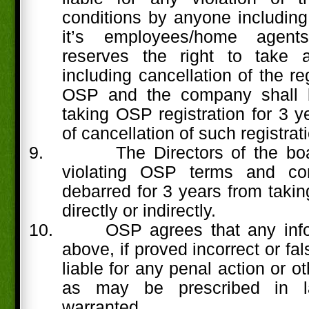
conditions by anyone including 
it’s employees/home agents
reserves the right to take a
including cancellation of the re
OSP and the company shall 
taking OSP registration for 3 y
of cancellation of such registrat
9.
The Directors of the b
violating OSP terms and con
debarred for 3 years from takin
directly or indirectly.
10.
OSP agrees that any info
above, if proved incorrect or fa
liable for any penal action or 
as may be prescribed in l
warranted.