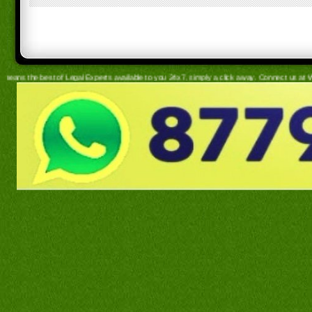
egal Experts available to you 24x7, simply a click away. Connect us at WhatsApp for hassle