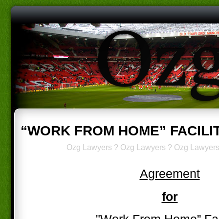
“WORK FROM HOME” FACILI
Ozg Lawyers
?
Ozg Lawyers
?
Ozg Lawyer
Agreement
for