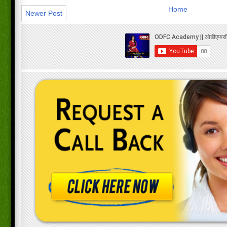
Home
Newer Post