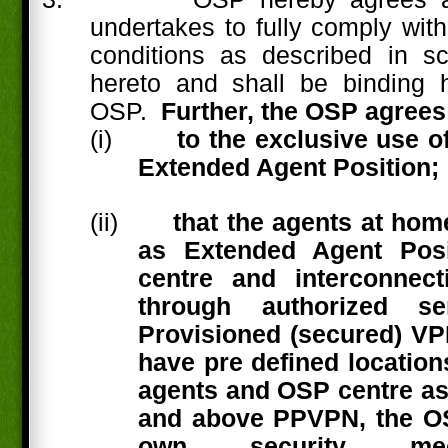
undertakes to fully comply with
conditions as described in s
hereto and shall be binding h
OSP.
Further, the OSP agrees
(i)
to the exclusive use 
Extended Agent Position;
(ii)
that the agents at hom
as Extended Agent Posi
centre and interconnect
through authorized se
Provisioned (secured) V
have pre defined location
agents and OSP centre as
and above PPVPN, the O
own security mec