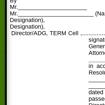
By
Mr._____________________
Mr._______________________ (N
Designation),
Designation),
Director/ADG, TERM Cell ,..............
signa
Gene
Att
____
in ac
Res
_____
_____
date
passe