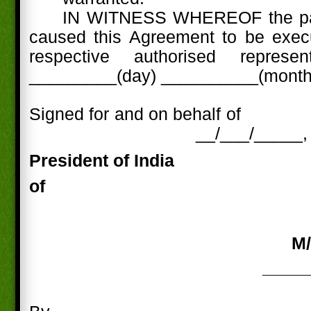
IN WITNESS WHEREOF the par
caused this Agreement to be execu
respective authorised represe
_________(day) __________(month)
Signed for and on behalf of
__/___/_____,
President of
India
of
M/
_____