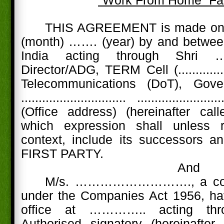
"Work From Home” Fac
THIS AGREEMENT is made on 
(month) ……. (year) by and between
India acting through Shri ………....
Director/ADG, TERM Cell (............
Telecommunications (DoT), Go
.............................. .........................
(Office address) (hereinafter call
which expression shall unless 
context, include its successors a
FIRST PARTY.
And
M/s. ………………………., a comp
under the Companies Act 1956, hav
office at ………….. acting th
Authorised signatory (hereinafter