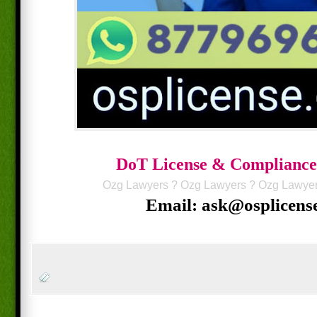
DoT License & Compliance
Ozg Lawyers
?
Ozg Lawyers
?
Ozg Lawye
Email: ask@osplicens