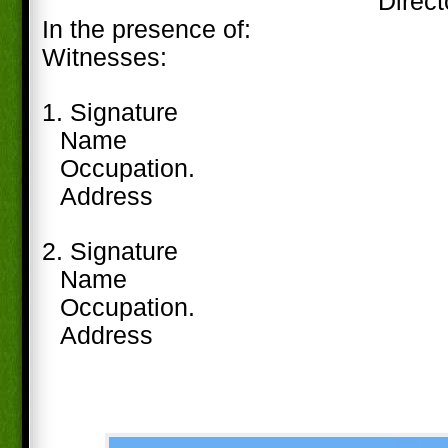
Direct
In the presence of:
Witnesses:
1. Signature
Name
Occupation.
Address
2. Signature
Name
Occupation.
Address