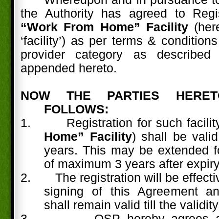
the Authority has agreed to Reg
“Work From Home” Facility
(here
‘facility’) as per terms & condition
provider category as described
appended hereto.
NOW THE PARTIES HERE
FOLLOWS:
1.
Registration for such facility
Home” Facility
) shall be vali
years. This may be extended fo
of maximum 3 years after expiry
2.
The registration will be effect
signing of this Agreement a
shall remain valid till the validity
3.
OSP hereby agrees a